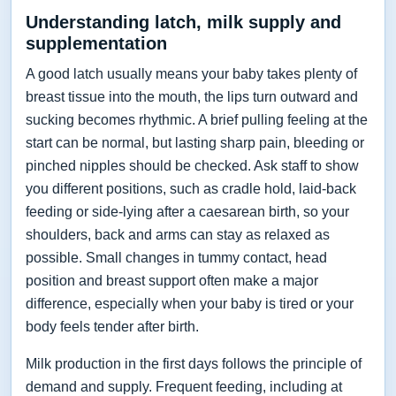
Understanding latch, milk supply and
supplementation
A good latch usually means your baby takes plenty of
breast tissue into the mouth, the lips turn outward and
sucking becomes rhythmic. A brief pulling feeling at the
start can be normal, but lasting sharp pain, bleeding or
pinched nipples should be checked. Ask staff to show
you different positions, such as cradle hold, laid-back
feeding or side-lying after a caesarean birth, so your
shoulders, back and arms can stay as relaxed as
possible. Small changes in tummy contact, head
position and breast support often make a major
difference, especially when your baby is tired or your
body feels tender after birth.
Milk production in the first days follows the principle of
demand and supply. Frequent feeding, including at