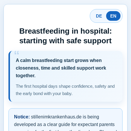
DE
EN
Breastfeeding in hospital:
starting with safe support
A calm breastfeeding start grows when
closeness, time and skilled support work
together.
The first hospital days shape confidence, safety and
the early bond with your baby.
Notice:
stillenimkrankenhaus.de is being
developed as a clear guide for expectant parents