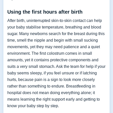
Using the first hours after birth
After birth, uninterrupted skin-to-skin contact can help
your baby stabilise temperature, breathing and blood
sugar. Many newborns search for the breast during this
time, smell the nipple and begin with small sucking
movements, yet they may need patience and a quiet
environment. The first colostrum comes in small
amounts, yet it contains protective components and
suits a very small stomach. Ask the team for help if your
baby seems sleepy, if you feel unsure or if latching
hurts, because pain is a sign to look more closely
rather than something to endure. Breastfeeding in
hospital does not mean doing everything alone; it
means learning the right support early and getting to
know your baby step by step.