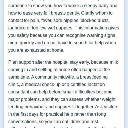
someone to show you how to wake a sleepy baby and
how to ease very full breasts gently. Clarify whom to
contact for pain, fever, sore nipples, blocked ducts,
jaundice or too few wet nappies. This information gives
you safety because you can recognise warning signs
more quickly and do not have to search for help when
you are exhausted at home.
Plan support after the hospital stay early, because milk
coming in and settling at home often happen at the
same time. A community midwife, a breastfeeding
clinic, a medical check-up or a certified lactation
consultant can help before small difficulties become
major problems, and they can assess whether weight,
feeding behaviour and nappies fit together. Ask visitors
in the first days for practical help rather than long
conversations, so you can eat, drink and rest.