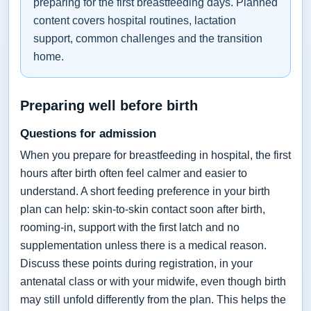
preparing for the first breastfeeding days. Planned
content covers hospital routines, lactation
support, common challenges and the transition
home.
Preparing well before birth
Questions for admission
When you prepare for breastfeeding in hospital, the first
hours after birth often feel calmer and easier to
understand. A short feeding preference in your birth
plan can help: skin-to-skin contact soon after birth,
rooming-in, support with the first latch and no
supplementation unless there is a medical reason.
Discuss these points during registration, in your
antenatal class or with your midwife, even though birth
may still unfold differently from the plan. This helps the