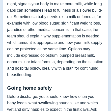
night, signals your body to make more milk, while long
gaps can sometimes lead to fullness or a slower build-
up. Sometimes a baby needs extra milk or formula, for
example with low blood sugar, significant weight loss,
jaundice or other medical concerns. In that case, the
team should explain why supplementation is needed,
which amount is appropriate and how your milk supply
can be protected at the same time. Options may
include expressed colostrum, pumped breast milk,
donor milk or infant formula, depending on the situation
and hospital policy, ideally with a plan for continuing
breastfeeding.
Going home safely
Before discharge, you should know how often your
baby feeds, what swallowing sounds like and which
wet and dirty nappies to expect in the first days. Ask