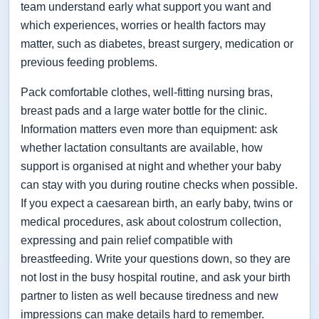
team understand early what support you want and
which experiences, worries or health factors may
matter, such as diabetes, breast surgery, medication or
previous feeding problems.
Pack comfortable clothes, well-fitting nursing bras,
breast pads and a large water bottle for the clinic.
Information matters even more than equipment: ask
whether lactation consultants are available, how
support is organised at night and whether your baby
can stay with you during routine checks when possible.
If you expect a caesarean birth, an early baby, twins or
medical procedures, ask about colostrum collection,
expressing and pain relief compatible with
breastfeeding. Write your questions down, so they are
not lost in the busy hospital routine, and ask your birth
partner to listen as well because tiredness and new
impressions can make details hard to remember.